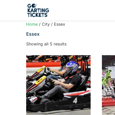
Home
/ City / Essex
Essex
Showing all 5 results