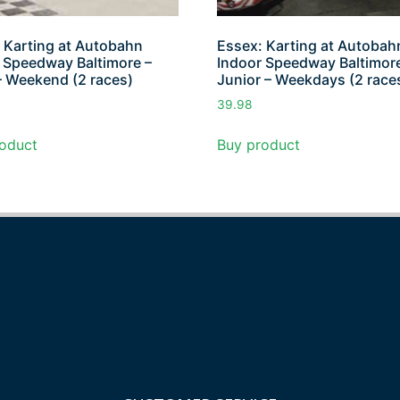
 Karting at Autobahn
Essex: Karting at Autobah
 Speedway Baltimore –
Indoor Speedway Baltimore
– Weekend (2 races)
Junior – Weekdays (2 race
39.98
oduct
Buy product