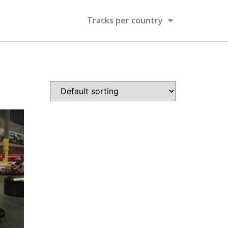
Tracks per country