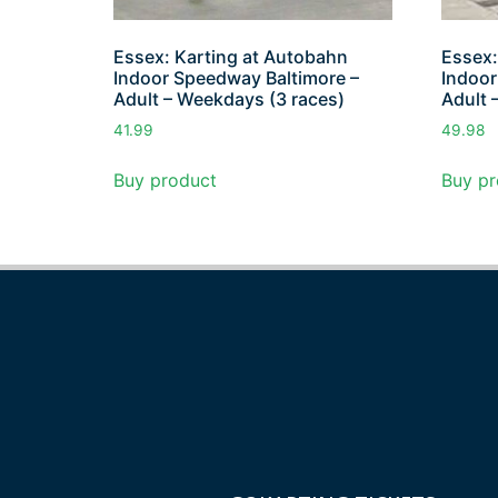
Essex: Karting at Autobahn
Essex:
Indoor Speedway Baltimore –
Indoor
Adult – Weekdays (3 races)
Adult 
41.99
49.98
Buy product
Buy pr