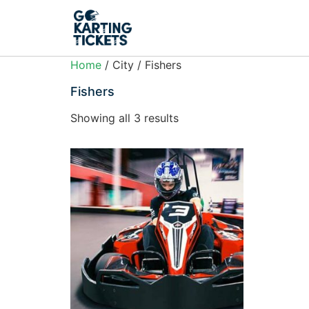
Home
/ City / Fishers
Fishers
Showing all 3 results