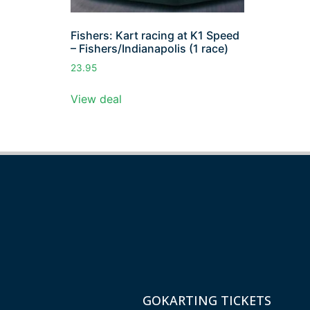
Fishers: Kart racing at K1 Speed
– Fishers/Indianapolis (1 race)
23.95
View deal
GOKARTING TICKETS