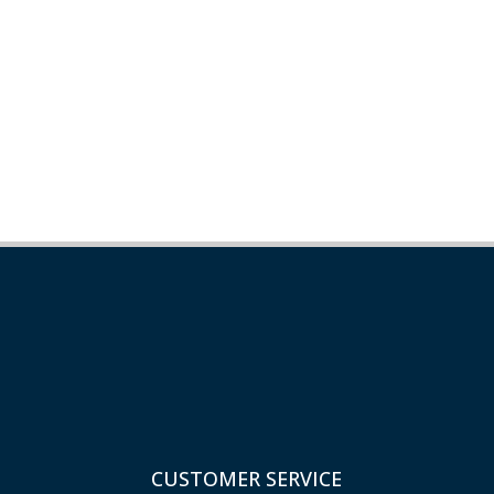
CUSTOMER SERVICE