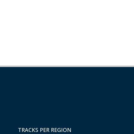
TRACKS PER REGION