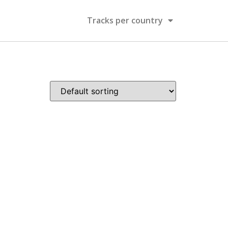
Tracks per country