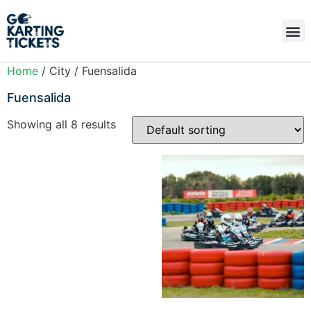
Home
/ City / Fuensalida
Fuensalida
Showing all 8 results