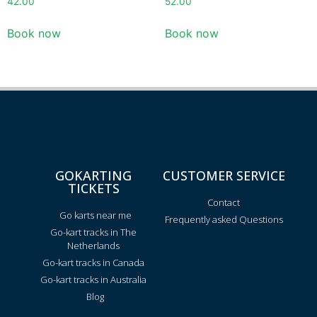
42.00
52.00
Book now
Book now
GOKARTING
CUSTOMER SERVICE
TICKETS
Contact
Go karts near me
Frequently asked Questions
Go-kart tracks in The
Netherlands
Go-kart tracks in Canada
Go-kart tracks in Australia
Blog