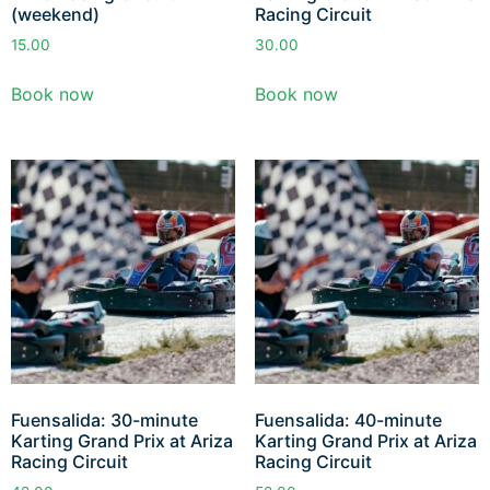
(weekend)
Racing Circuit
15.00
30.00
Book now
Book now
Fuensalida: 30-minute
Fuensalida: 40-minute
Karting Grand Prix at Ariza
Karting Grand Prix at Ariza
Racing Circuit
Racing Circuit