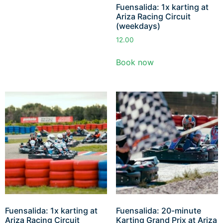
Fuensalida: 1x karting at
Ariza Racing Circuit
(weekdays)
12.00
Book now
Fuensalida: 1x karting at
Fuensalida: 20-minute
Ariza Racing Circuit
Karting Grand Prix at Ariza