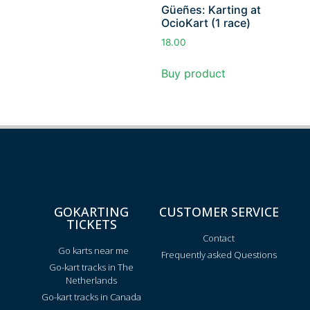
Güeñes: Karting at
OcioKart (1 race)
18.00
Buy product
GOKARTING
CUSTOMER SERVICE
TICKETS
Contact
Go karts near me
Frequently asked Questions
Go-kart tracks in The
Netherlands
Go-kart tracks in Canada