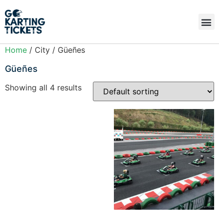
Home
/ City / Güeñes
Güeñes
Showing all 4 results