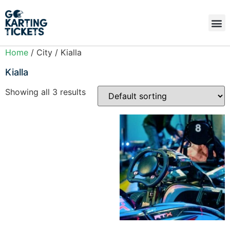
Home
/ City / Kialla
Kialla
Showing all 3 results