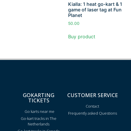
Kialla: 1 heat go-kart & 1
game of laser tag at Fun
Planet
50.00
Buy product
GOKARTING
CUSTOMER SERVICE
TICKETS
Contact
Go karts near me
Frequently asked Questions
Go-kart tracks in The
Netherlands