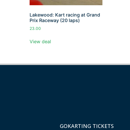
Lakewood: Kart racing at Grand
Prix Raceway (20 laps)
23.00
View deal
GOKARTING TICKETS