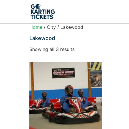
Home
/ City / Lakewood
Lakewood
Showing all 3 results