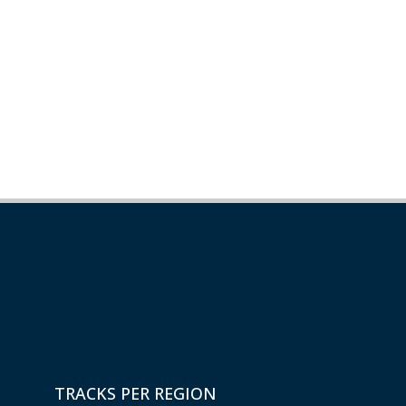
TRACKS PER REGION