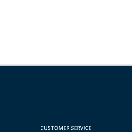
CUSTOMER SERVICE