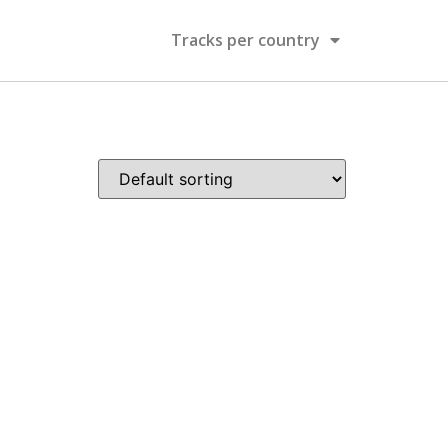
Tracks per country