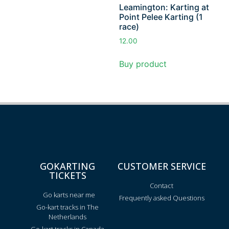
Leamington: Karting at
Point Pelee Karting (1
race)
12.00
Buy product
GOKARTING
CUSTOMER SERVICE
TICKETS
Contact
Go karts near me
Frequently asked Questions
Go-kart tracks in The
Netherlands