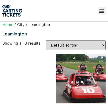
Home
/ City / Leamington
Leamington
Showing all 3 results