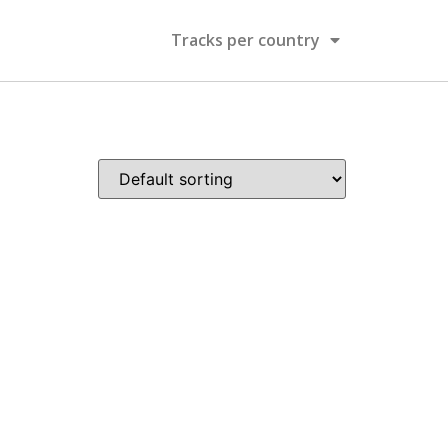
Tracks per country