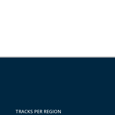
TRACKS PER REGION