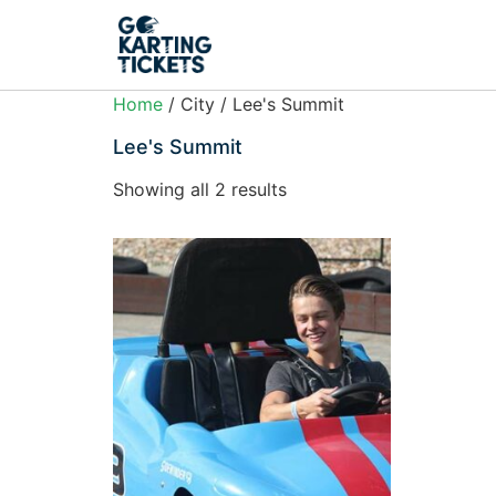
Home
/ City / Lee's Summit
Lee's Summit
Showing all 2 results