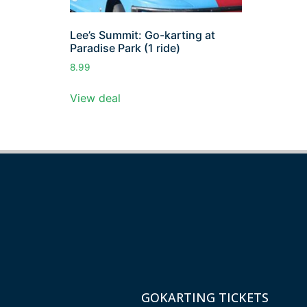
Lee’s Summit: Go-karting at
Paradise Park (1 ride)
8.99
View deal
GOKARTING TICKETS