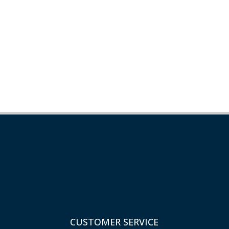
CUSTOMER SERVICE