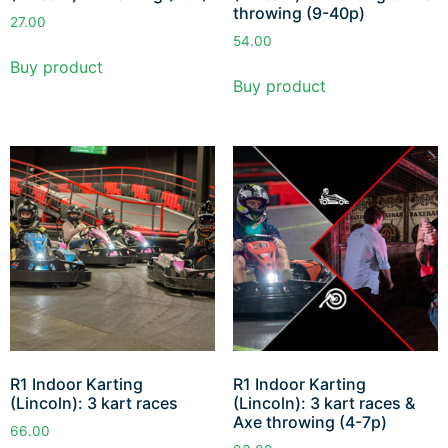
throwing (9-40p)
27.00
54.00
Buy product
Buy product
R1 Indoor Karting
R1 Indoor Karting
(Lincoln): 3 kart races
(Lincoln): 3 kart races &
Axe throwing (4-7p)
66.00