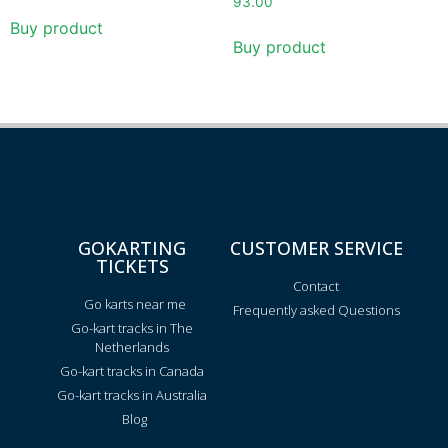
93.00
Buy product
Buy product
GOKARTING
CUSTOMER SERVICE
TICKETS
Contact
Go karts near me
Frequently asked Questions
Go-kart tracks in The
Netherlands
Go-kart tracks in Canada
Go-kart tracks in Australia
Blog