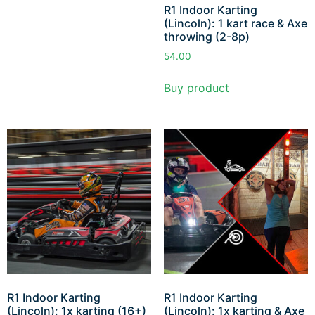
R1 Indoor Karting
(Lincoln): 1 kart race & Axe
throwing (2-8p)
54.00
Buy product
R1 Indoor Karting
R1 Indoor Karting
(Lincoln): 1x karting (16+)
(Lincoln): 1x karting & Axe