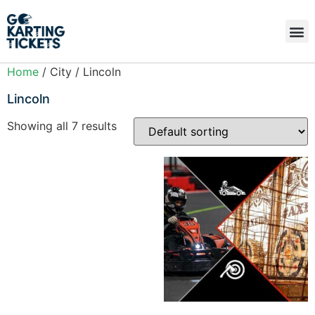
Home
/ City / Lincoln
Lincoln
Showing all 7 results