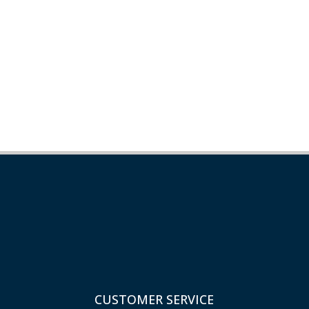
CUSTOMER SERVICE