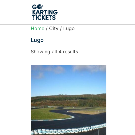
Home
/ City / Lugo
Lugo
Showing all 4 results