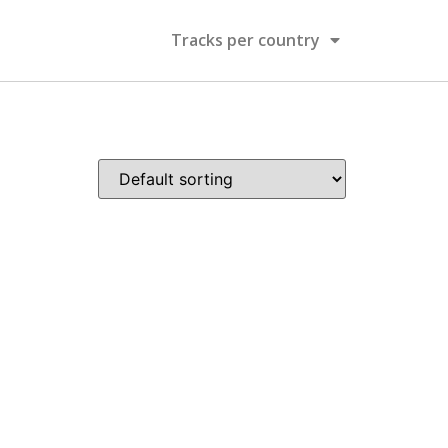
Tracks per country