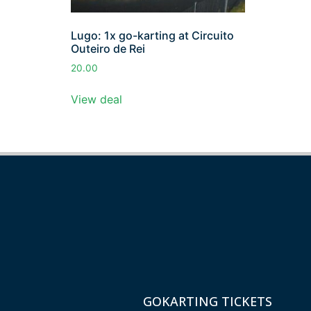
Lugo: 1x go-karting at Circuito
Outeiro de Rei
20.00
View deal
GOKARTING TICKETS