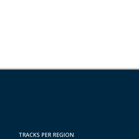
TRACKS PER REGION