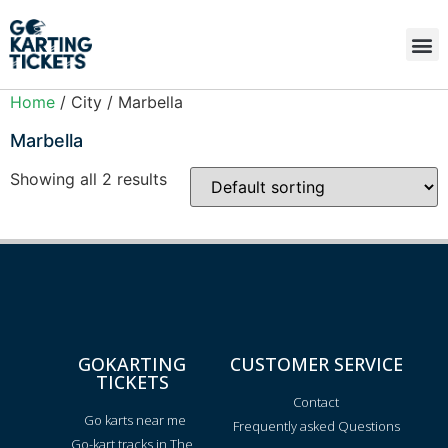
Home
/ City / Marbella
Marbella
Showing all 2 results
GOKARTING
CUSTOMER SERVICE
TICKETS
Contact
Go karts near me
Frequently asked Questions
Go-kart tracks in The