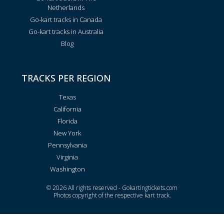
Netherlands
Go-kart tracks in Canada
Go-kart tracks in Australia
Blog
TRACKS PER REGION
Texas
California
Florida
New York
Pennsylvania
Virginia
Washington
© 2026 All rights reserved - Gokartingtickets.com
Photos copyright of the respective kart track.