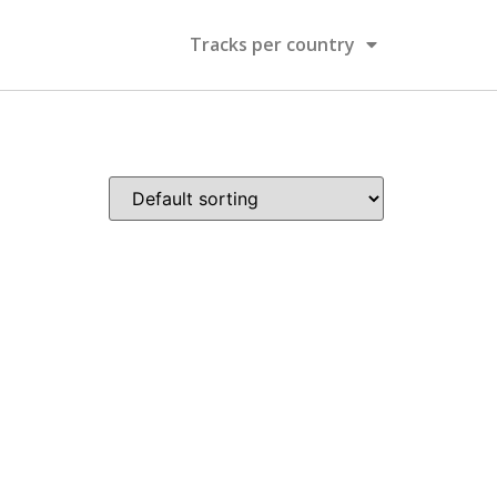
Tracks per country