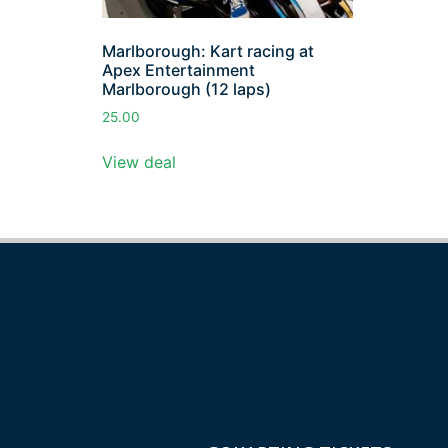
Marlborough: Kart racing at
Apex Entertainment
Marlborough (12 laps)
25.00
View deal