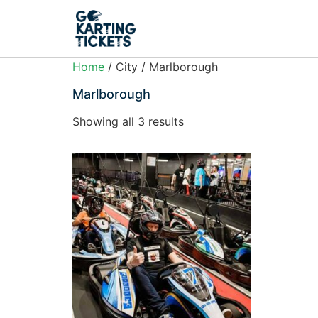
Home
/ City / Marlborough
Marlborough
Showing all 3 results