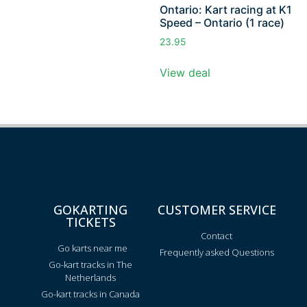
Ontario: Kart racing at K1
Speed – Ontario (1 race)
23.95
View deal
GOKARTING
CUSTOMER SERVICE
TICKETS
Contact
Go karts near me
Frequently asked Questions
Go-kart tracks in The
Netherlands
Go-kart tracks in Canada