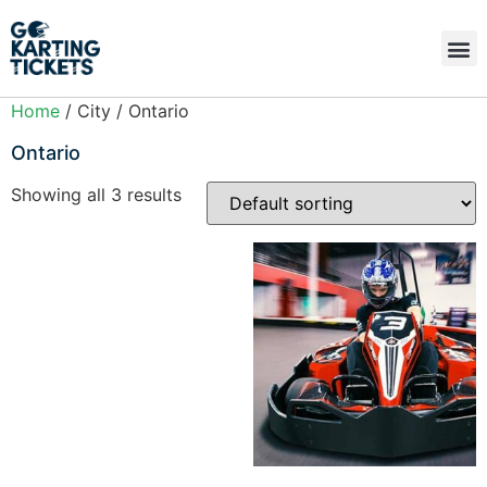
Home
/ City / Ontario
Ontario
Showing all 3 results