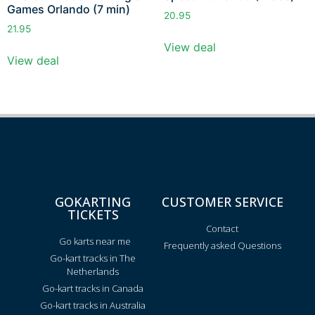
Games Orlando (7 min)
20.95
21.95
View deal
View deal
GOKARTING
CUSTOMER SERVICE
TICKETS
Contact
Go karts near me
Frequently asked Questions
Go-kart tracks in The
Netherlands
Go-kart tracks in Canada
Go-kart tracks in Australia