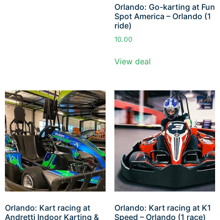
Orlando: Go-karting at Fun
Spot America – Orlando (1
ride)
10.00
View deal
Orlando: Kart racing at
Orlando: Kart racing at K1
Andretti Indoor Karting &
Speed – Orlando (1 race)