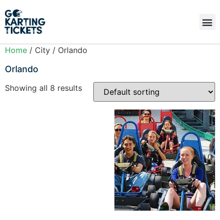
Home
/ City / Orlando
Orlando
Showing all 8 results