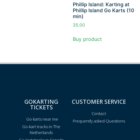
Phillip Island: Karting at
Phillip Island Go Karts (10
min)
35.00
Buy product
GOKARTING
CUSTOMER SERVICE
TICKETS
Contact
Go karts near me
Frequently asked Questions
Go-kart tracks in The
Netherlands