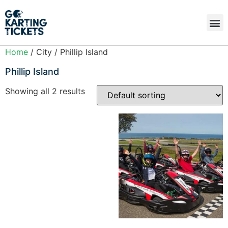
Home
/ City / Phillip Island
Phillip Island
Showing all 2 results