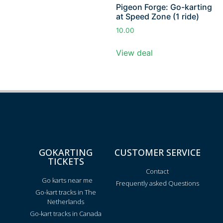
Pigeon Forge: Go-karting
at Speed Zone (1 ride)
10.00
View deal
GOKARTING
CUSTOMER SERVICE
TICKETS
Contact
Go karts near me
Frequently asked Questions
Go-kart tracks in The
Netherlands
Go-kart tracks in Canada