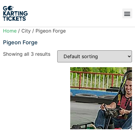
Home
/ City / Pigeon Forge
Pigeon Forge
Showing all 3 results