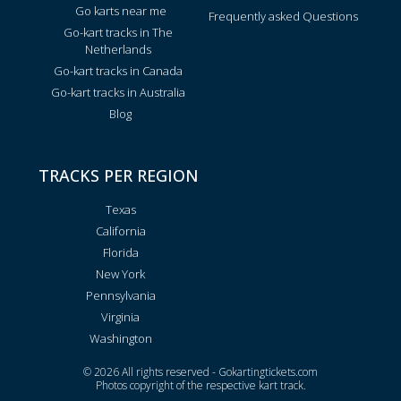
Go karts near me
Frequently asked Questions
Go-kart tracks in The
Netherlands
Go-kart tracks in Canada
Go-kart tracks in Australia
Blog
TRACKS PER REGION
Texas
California
Florida
New York
Pennsylvania
Virginia
Washington
© 2026 All rights reserved - Gokartingtickets.com
Photos copyright of the respective kart track.