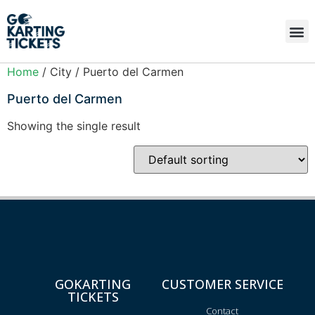
Home
/ City / Puerto del Carmen
Puerto del Carmen
Showing the single result
GOKARTING
CUSTOMER SERVICE
TICKETS
Contact