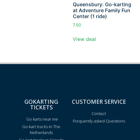
Queensbury: Go-karting
at Adventure Family Fun
Center (1 ride)
7.50
View deal
GOKARTING
CUSTOMER SERVICE
TICKETS
Contact
Go karts near me
Frequently asked Questions
Go-kart tracks in The
Netherlands