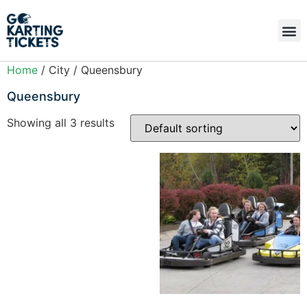
Home
/ City / Queensbury
Queensbury
Showing all 3 results