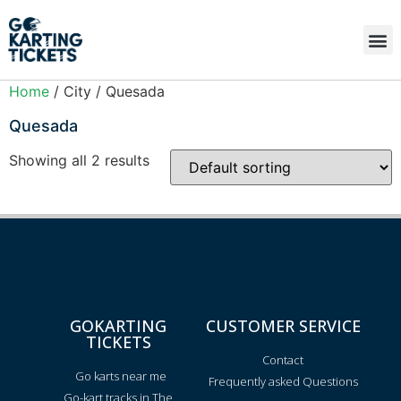
Home
/ City / Quesada
Quesada
Showing all 2 results
GOKARTING
CUSTOMER SERVICE
TICKETS
Contact
Go karts near me
Frequently asked Questions
Go-kart tracks in The