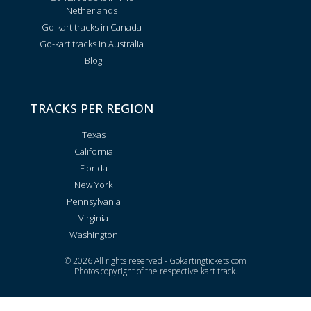
Netherlands
Go-kart tracks in Canada
Go-kart tracks in Australia
Blog
TRACKS PER REGION
Texas
California
Florida
New York
Pennsylvania
Virginia
Washington
© 2026 All rights reserved - Gokartingtickets.com
Photos copyright of the respective kart track.