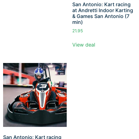
San Antonio: Kart racing
at Andretti Indoor Karting
& Games San Antonio (7
min)
21.95
View deal
San Antonio: Kart racing