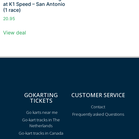
at K1 Speed – San Antonio
(1 race)
20.95
View deal
GOKARTING
CUSTOMER SERVICE
TICKETS
Contact
Go karts near me
Frequently asked Questions
Go-kart tracks in The
Netherlands
Go-kart tracks in Canada