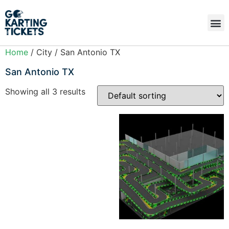
Home
/ City / San Antonio TX
San Antonio TX
Showing all 3 results