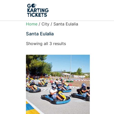
Home
/ City / Santa Eulalia
Santa Eulalia
Showing all 3 results