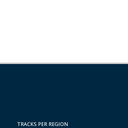
TRACKS PER REGION