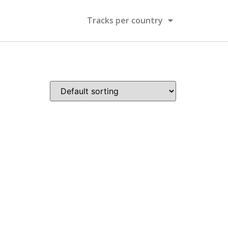
Tracks per country