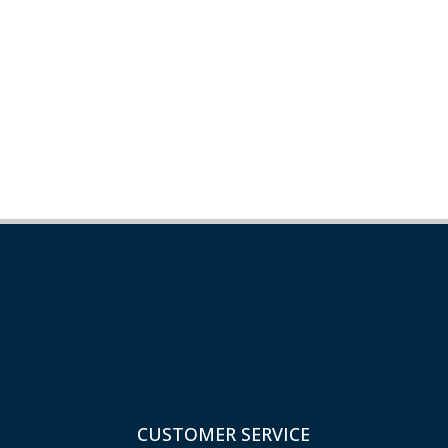
CUSTOMER SERVICE