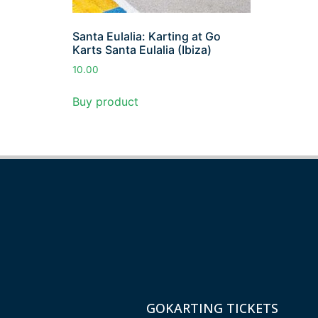
Santa Eulalia: Karting at Go
Karts Santa Eulalia (Ibiza)
10.00
Buy product
GOKARTING TICKETS