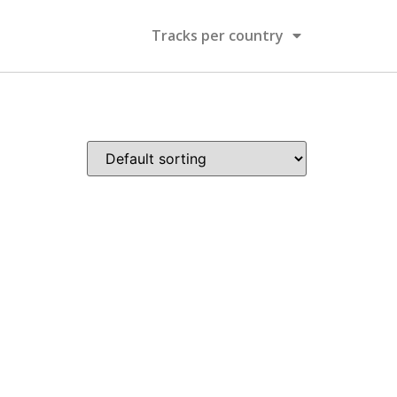
Tracks per country