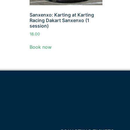
Sanxenxo: Karting at Karting
Racing Dakart Sanxenxo (1
session)
18.00
Book now