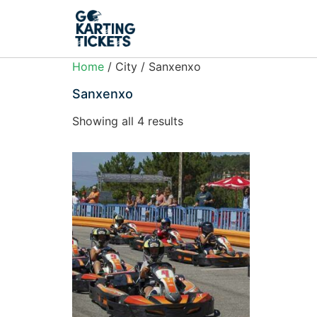
Home
/ City / Sanxenxo
Sanxenxo
Showing all 4 results