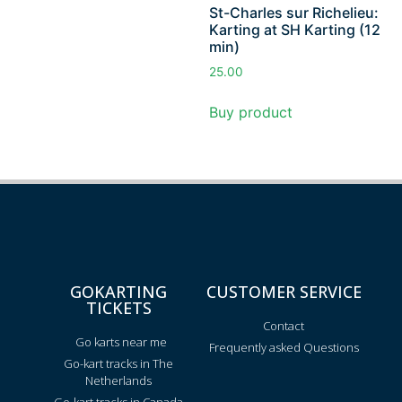
St-Charles sur Richelieu:
Karting at SH Karting (12
min)
25.00
Buy product
GOKARTING
CUSTOMER SERVICE
TICKETS
Contact
Go karts near me
Frequently asked Questions
Go-kart tracks in The
Netherlands