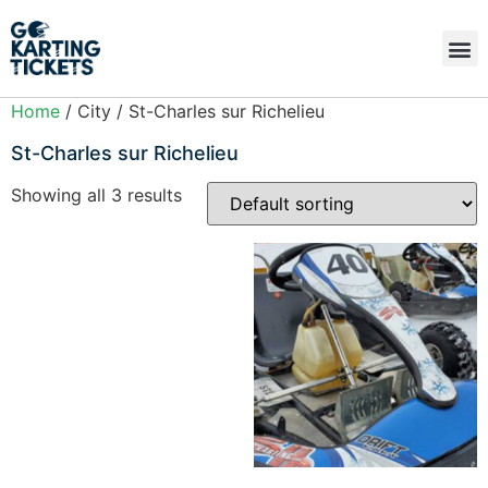
Home
/ City / St-Charles sur Richelieu
St-Charles sur Richelieu
Showing all 3 results