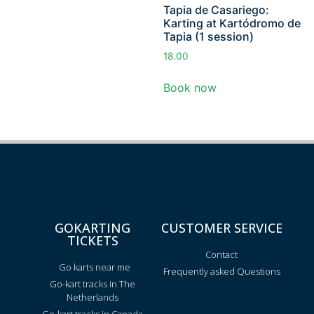
Tapia de Casariego:
Karting at Kartódromo de
Tapia (1 session)
18.00
Book now
GOKARTING
CUSTOMER SERVICE
TICKETS
Contact
Go karts near me
Frequently asked Questions
Go-kart tracks in The
Netherlands