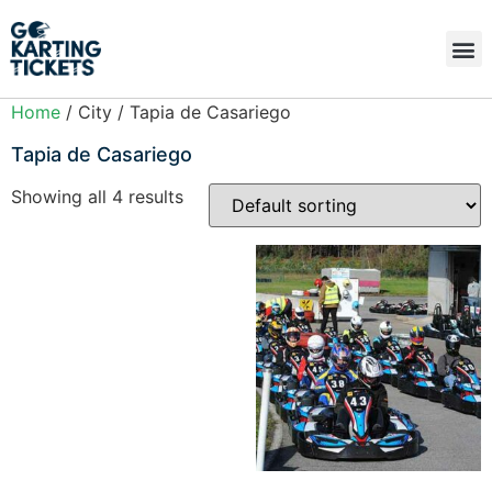
Home
/ City / Tapia de Casariego
Tapia de Casariego
Showing all 4 results