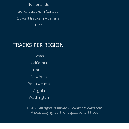
Netherlands
Go-kart tracks in Canada
Go-kart tracks in Australia
Blog
TRACKS PER REGION
Texas
California
Florida
New York
Pennsylvania
Virginia
Washington
© 2026 All rights reserved - Gokartingtickets.com
Photos copyright of the respective kart track.