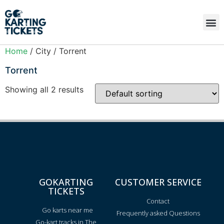
Home
/ City / Torrent
Torrent
Showing all 2 results
GOKARTING
CUSTOMER SERVICE
TICKETS
Contact
Go karts near me
Frequently asked Questions
Go-kart tracks in The