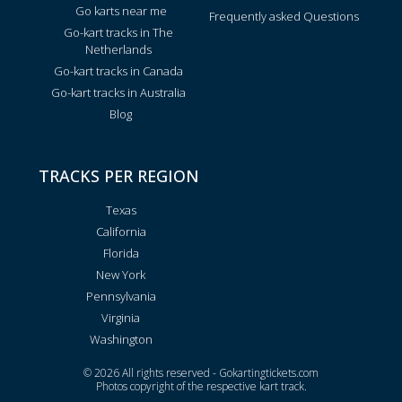
Go karts near me
Frequently asked Questions
Go-kart tracks in The
Netherlands
Go-kart tracks in Canada
Go-kart tracks in Australia
Blog
TRACKS PER REGION
Texas
California
Florida
New York
Pennsylvania
Virginia
Washington
© 2026 All rights reserved - Gokartingtickets.com
Photos copyright of the respective kart track.