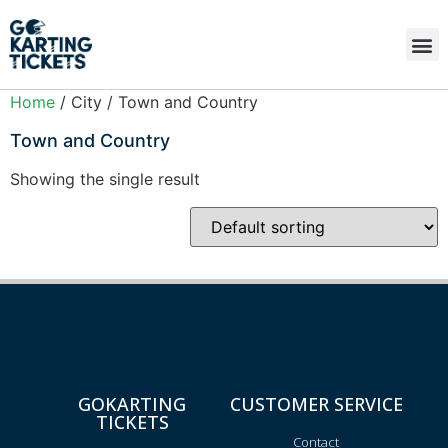
Home
/ City / Town and Country
Town and Country
Showing the single result
GOKARTING
CUSTOMER SERVICE
TICKETS
Contact