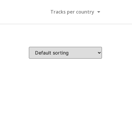
Tracks per country