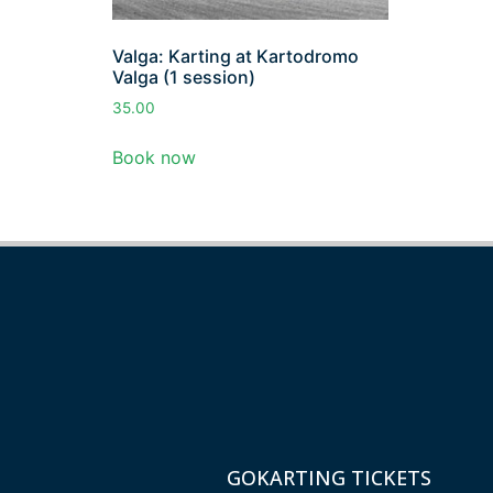
Valga: Karting at Kartodromo
Valga (1 session)
35.00
Book now
GOKARTING TICKETS