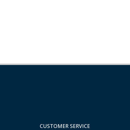
CUSTOMER SERVICE