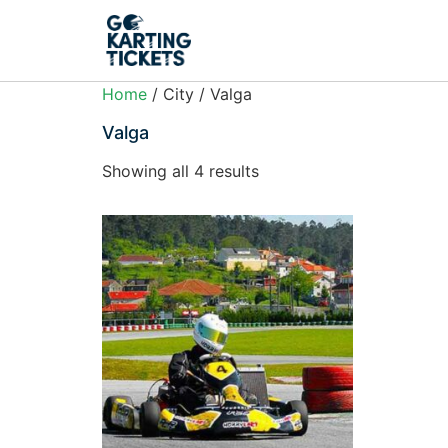
Home
/ City / Valga
Valga
Showing all 4 results