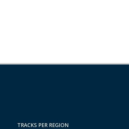
TRACKS PER REGION