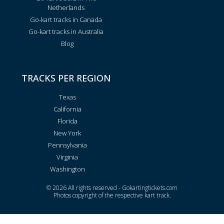
Netherlands
Go-kart tracks in Canada
Go-kart tracks in Australia
Blog
TRACKS PER REGION
Texas
California
Florida
New York
Pennsylvania
Virginia
Washington
© 2026 All rights reserved - Gokartingtickets.com
Photos copyright of the respective kart track.