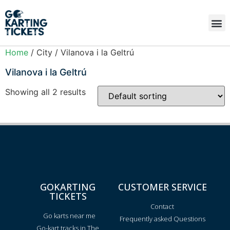
Home
/ City / Vilanova i la Geltrú
Vilanova i la Geltrú
Showing all 2 results
GOKARTING
CUSTOMER SERVICE
TICKETS
Contact
Go karts near me
Frequently asked Questions
Go-kart tracks in The