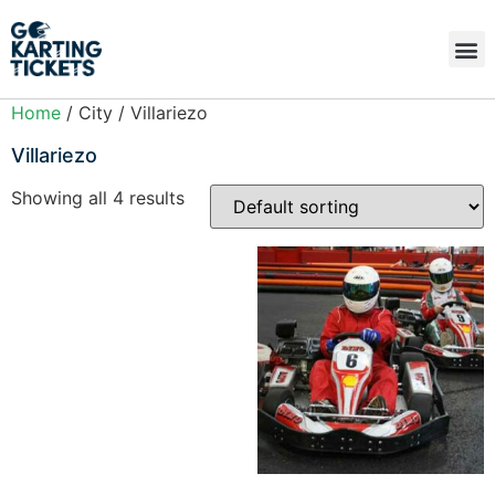
Home
/ City / Villariezo
Villariezo
Showing all 4 results