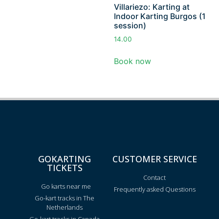
Villariezo: Karting at
Indoor Karting Burgos (1
session)
14.00
Book now
GOKARTING
CUSTOMER SERVICE
TICKETS
Contact
Go karts near me
Frequently asked Questions
Go-kart tracks in The
Netherlands