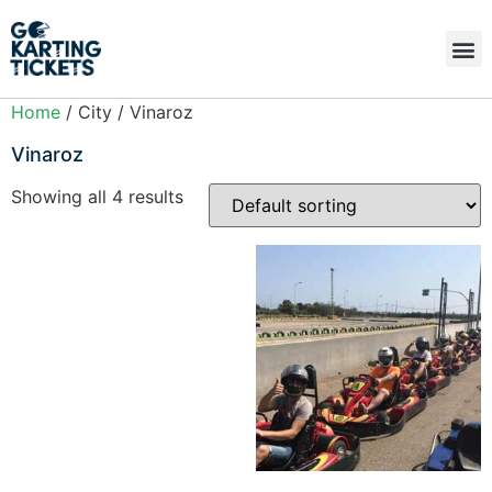
Home
/ City / Vinaroz
Vinaroz
Showing all 4 results