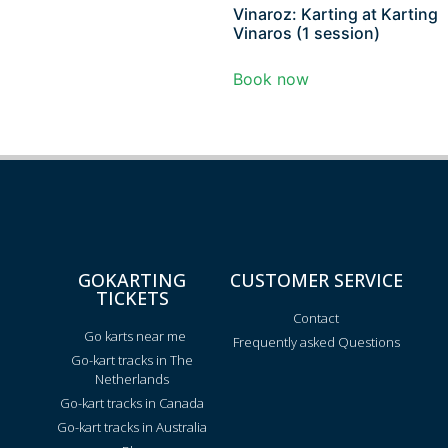
Vinaroz: Karting at Karting
Vinaros (1 session)
Book now
GOKARTING
CUSTOMER SERVICE
TICKETS
Contact
Go karts near me
Frequently asked Questions
Go-kart tracks in The
Netherlands
Go-kart tracks in Canada
Go-kart tracks in Australia