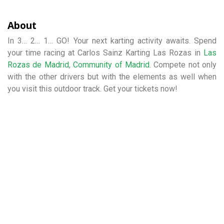
About
In 3… 2… 1… GO! Your next karting activity awaits. Spend
your time racing at Carlos Sainz Karting Las Rozas in
Las
Rozas de Madrid
,
Community of Madrid
. Compete not only
with the other drivers but with the elements as well when
you visit this outdoor track. Get your tickets now!