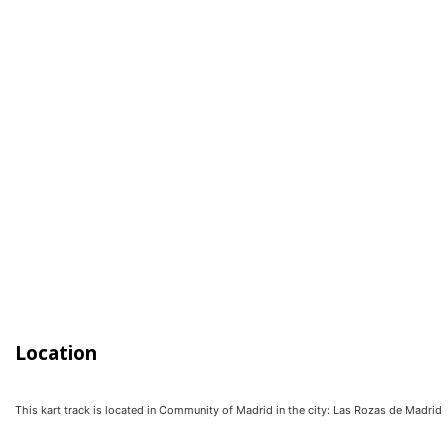
Location
This kart track is located in
Community of Madrid
in the city:
Las Rozas de Madrid