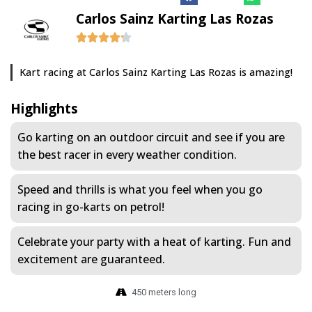
Carlos Sainz Karting Las Rozas
Kart racing at Carlos Sainz Karting Las Rozas is amazing!
Highlights
Go karting on an outdoor circuit and see if you are
the best racer in every weather condition.
Speed and thrills is what you feel when you go
racing in go-karts on petrol!
Celebrate your party with a heat of karting. Fun and
excitement are guaranteed.
450 meters long