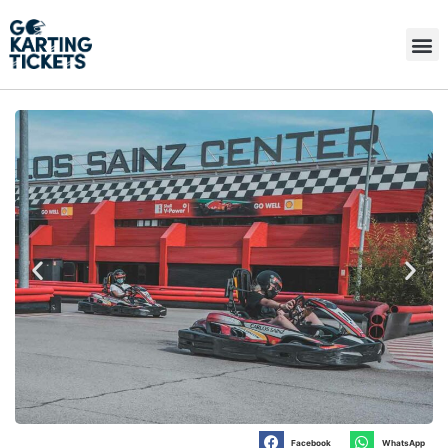
Facebook
WhatsApp