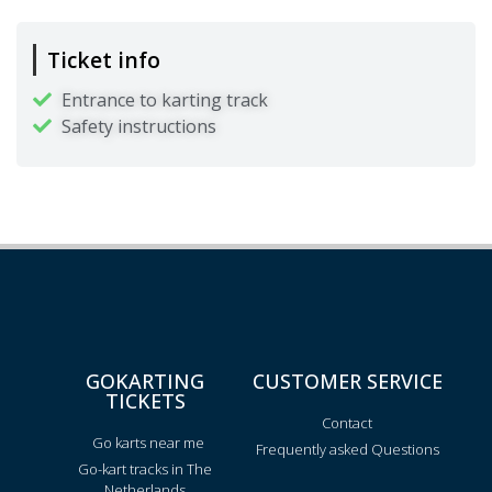
Ticket info
Entrance to karting track
Safety instructions
GOKARTING
CUSTOMER SERVICE
TICKETS
Contact
Go karts near me
Frequently asked Questions
Go-kart tracks in The
Netherlands