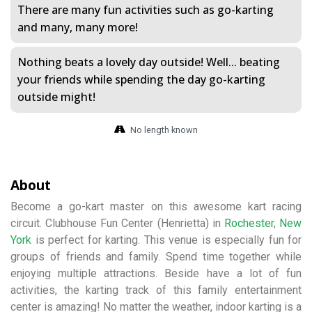
There are many fun activities such as go-karting
and many, many more!
Nothing beats a lovely day outside! Well... beating
your friends while spending the day go-karting
outside might!
No length known
About
Become a go-kart master on this awesome kart racing
circuit. Clubhouse Fun Center (Henrietta) in
Rochester
,
New
York
is perfect for karting. This venue is especially fun for
groups of friends and family. Spend time together while
enjoying multiple attractions. Beside have a lot of fun
activities, the karting track of this family entertainment
center is amazing! No matter the weather, indoor karting is a