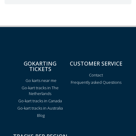
GOKARTING
CUSTOMER SERVICE
TICKETS
Contact
Go karts near me
Frequently asked Questions
Go-kart tracks in The
Netherlands
Go-kart tracks in Canada
Go-kart tracks in Australia
Blog