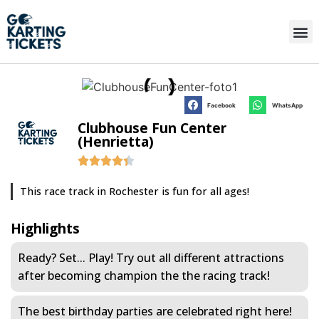
Facebook
WhatsApp
Clubhouse Fun Center
(Henrietta)
This race track in Rochester is fun for all ages!
Highlights
Ready? Set... Play! Try out all different attractions
after becoming champion the the racing track!
The best birthday parties are celebrated right here!