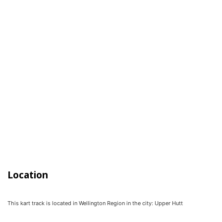
Location
This kart track is located in
Wellington Region
in the city:
Upper Hutt