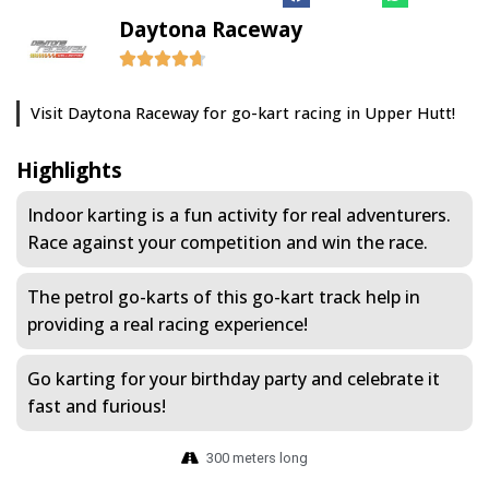
Daytona Raceway
Visit Daytona Raceway for go-kart racing in Upper Hutt!
Highlights
Indoor karting is a fun activity for real adventurers.
Race against your competition and win the race.
The petrol go-karts of this go-kart track help in
providing a real racing experience!
Go karting for your birthday party and celebrate it
fast and furious!
300 meters long