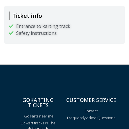
Ticket info
Entrance to karting track
Safety instructions
GOKARTING
CUSTOMER SERVICE
TICKETS
Contact
Go karts near me
Frequently asked Questions
Go-kart tracks in The
Netherlands