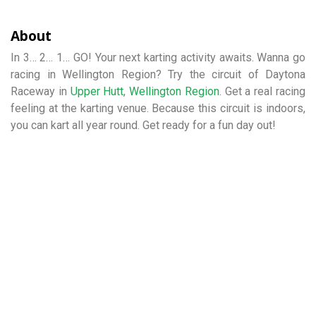
About
In 3… 2… 1… GO! Your next karting activity awaits. Wanna go
racing in Wellington Region? Try the circuit of Daytona
Raceway in
Upper Hutt
,
Wellington Region
. Get a real racing
feeling at the karting venue. Because this circuit is indoors,
you can kart all year round. Get ready for a fun day out!