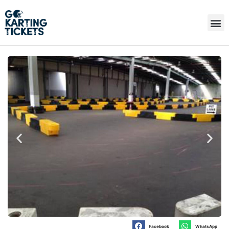
Facebook
WhatsApp