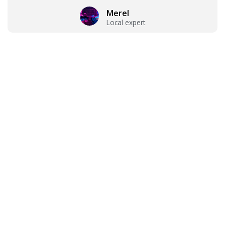
Merel
Local expert