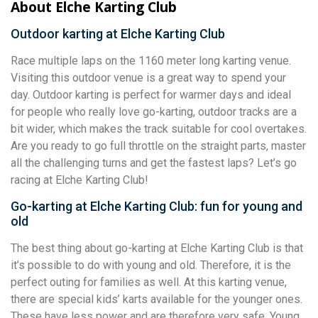
About Elche Karting Club
Outdoor karting at Elche Karting Club
Race multiple laps on the 1160 meter long karting venue.
Visiting this outdoor venue is a great way to spend your
day. Outdoor karting is perfect for warmer days and ideal
for people who really love go-karting, outdoor tracks are a
bit wider, which makes the track suitable for cool overtakes.
Are you ready to go full throttle on the straight parts, master
all the challenging turns and get the fastest laps? Let’s go
racing at Elche Karting Club!
Go-karting at Elche Karting Club: fun for young and
old
The best thing about go-karting at Elche Karting Club is that
it’s possible to do with young and old. Therefore, it is the
perfect outing for families as well. At this karting venue,
there are special kids’ karts available for the younger ones.
These have less power and are therefore very safe. Young