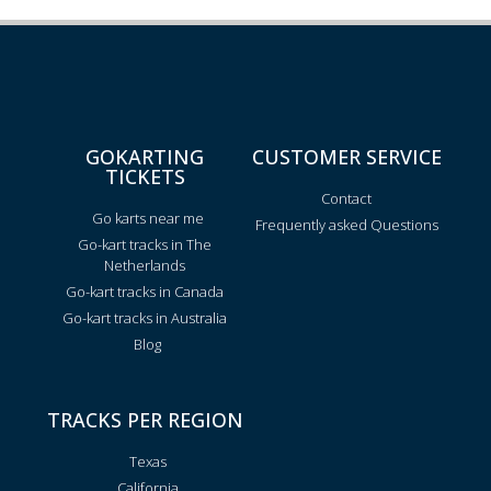
GOKARTING
CUSTOMER SERVICE
TICKETS
Contact
Go karts near me
Frequently asked Questions
Go-kart tracks in The
Netherlands
Go-kart tracks in Canada
Go-kart tracks in Australia
Blog
TRACKS PER REGION
Texas
California