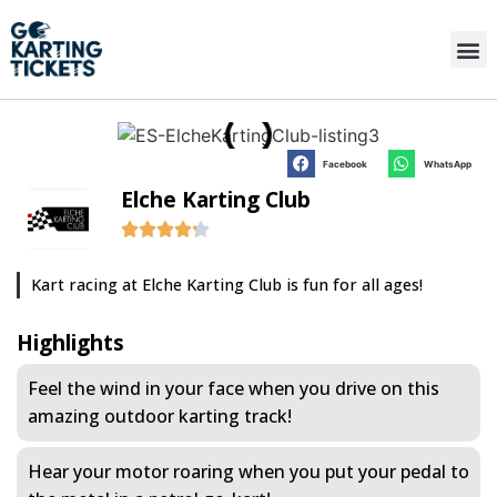
Facebook
WhatsApp
Elche Karting Club
Kart racing at Elche Karting Club is fun for all ages!
Highlights
Feel the wind in your face when you drive on this
amazing outdoor karting track!
Hear your motor roaring when you put your pedal to