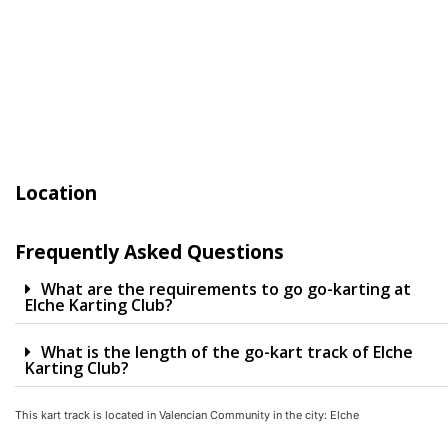
Location
Frequently Asked Questions
What are the requirements to go go-karting at
Elche Karting Club?
What is the length of the go-kart track of Elche
Karting Club?
This kart track is located in
Valencian Community
in the city:
Elche