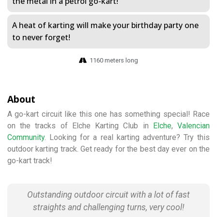
the metal in a petrol go-kart!
A heat of karting will make your birthday party one
to never forget!
1160 meters long
About
A go-kart circuit like this one has something special! Race
on the tracks of Elche Karting Club in
Elche
,
Valencian
Community
. Looking for a real karting adventure? Try this
outdoor karting track. Get ready for the best day ever on the
go-kart track!
Outstanding outdoor circuit with a lot of fast
straights and challenging turns, very cool!