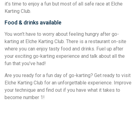
it’s time to enjoy a fun but most of all safe race at Elche
Karting Club.
Food & drinks available
You won’t have to worry about feeling hungry after go-
karting at Elche Karting Club. There is a restaurant on-site
where you can enjoy tasty food and drinks. Fuel up after
your exciting go-karting experience and talk about all the
fun that you’ve had!
Are you ready for a fun day of go-karting? Get ready to visit
Elche Karting Club for an unforgettable experience. Improve
your technique and find out if you have what it takes to
become number 1!