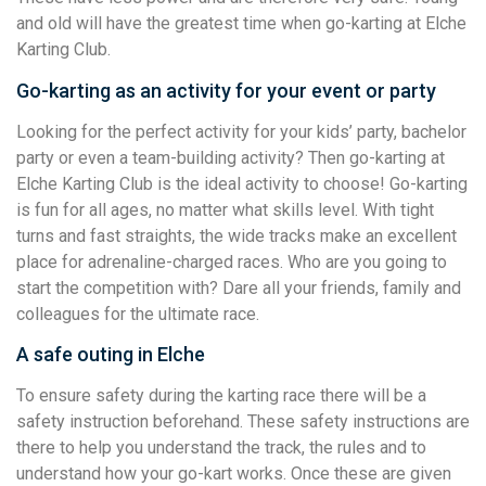
and old will have the greatest time when go-karting at Elche
Karting Club.
Go-karting as an activity for your event or party
Looking for the perfect activity for your kids’ party, bachelor
party or even a team-building activity? Then go-karting at
Elche Karting Club is the ideal activity to choose! Go-karting
is fun for all ages, no matter what skills level. With tight
turns and fast straights, the wide tracks make an excellent
place for adrenaline-charged races. Who are you going to
start the competition with? Dare all your friends, family and
colleagues for the ultimate race.
A safe outing in Elche
To ensure safety during the karting race there will be a
safety instruction beforehand. These safety instructions are
there to help you understand the track, the rules and to
understand how your go-kart works. Once these are given