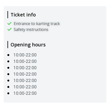
Ticket info
Entrance to karting track
Safety instructions
Opening hours
10:00-22:00
10:00-22:00
10:00-22:00
10:00-22:00
10:00-22:00
10:00-22:00
10:00-22:00