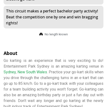
This circuit makes a perfect bachelor party activity!
Beat the competition one by one and win bragging
rights!
No length known
About
Go karting is an experience that is very exciting to do!
Entertainment Park Sydney is an amazing karting venue in
Sydney
,
New South Wales
. Practice your go-kart skills when
you drive through the challenging turns in an e-kart that can
go up to 85 km/h. Go to a go-kart track with your colleagues
for a team building activity you won’t forget. Go-karting can
also be an amazing birthday party or just a fun day out with
friends. Don’t wait any longer and go karting at the newly
built indoor track of Entertainment Park Sydney!