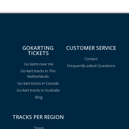
GOKARTING
CUSTOMER SERVICE
TICKETS
Contact
Go karts near me
Frequently asked Questions
Go-kart tracks in The
Netherlands
Go-kart tracks in Canada
Go-kart tracks in Australia
Blog
TRACKS PER REGION
Texas