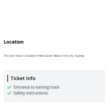
Location
This kart track is located in
New South Wales
in the city:
Sydney
Ticket info
Entrance to karting track
Safety instructions