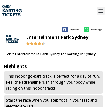
Facebook
WhatsApp
Entertainment Park Sydney
Visit Entertainment Park Sydney for karting in Sydney!
Highlights
This indoor go-kart track is perfect for a day of fun.
Feel the adrenaline rush through your body while
racing on this indoor track!
Start the race when you step foot in your fast and
electric go-kart.