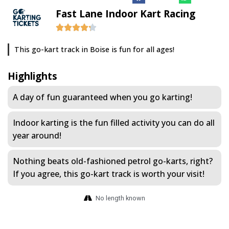
Fast Lane Indoor Kart Racing
This go-kart track in Boise is fun for all ages!
Highlights
A day of fun guaranteed when you go karting!
Indoor karting is the fun filled activity you can do all
year around!
Nothing beats old-fashioned petrol go-karts, right?
If you agree, this go-kart track is worth your visit!
No length known