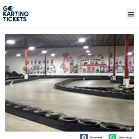
Facebook
WhatsApp