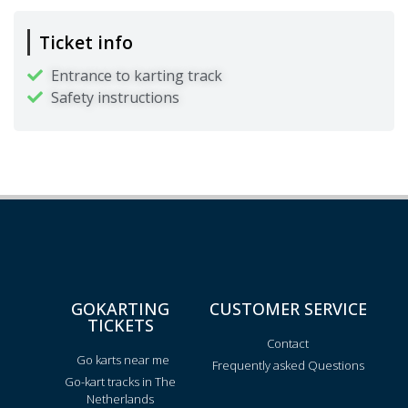
Ticket info
Entrance to karting track
Safety instructions
GOKARTING
CUSTOMER SERVICE
TICKETS
Contact
Go karts near me
Frequently asked Questions
Go-kart tracks in The
Netherlands