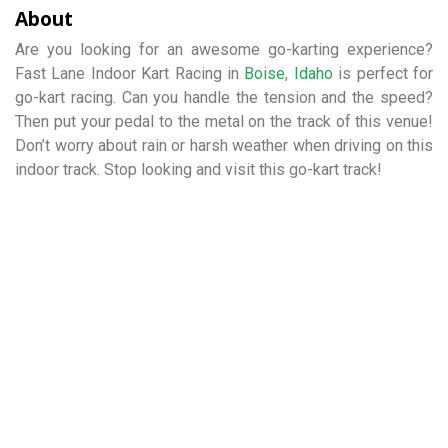
About
Are you looking for an awesome go-karting experience?
Fast Lane Indoor Kart Racing in
Boise
,
Idaho
is perfect for
go-kart racing. Can you handle the tension and the speed?
Then put your pedal to the metal on the track of this venue!
Don’t worry about rain or harsh weather when driving on this
indoor track. Stop looking and visit this go-kart track!