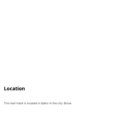
Location
This kart track is located in
Idaho
in the city:
Boise