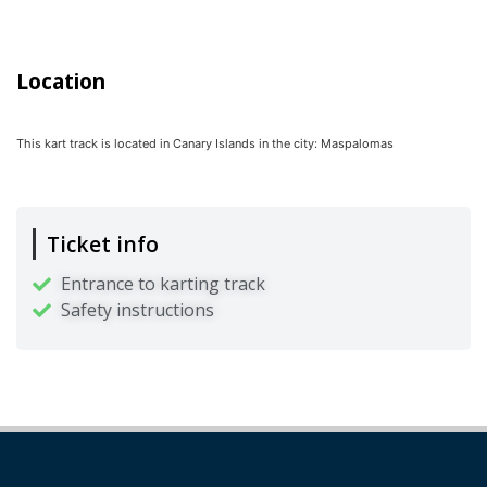
Location
This kart track is located in
Canary Islands
in the city:
Maspalomas
Ticket info
Entrance to karting track
Safety instructions