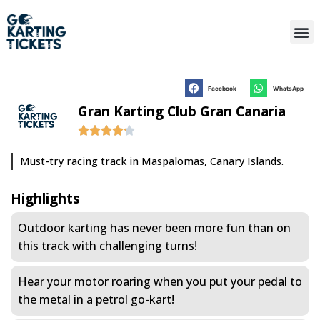
Facebook
WhatsApp
Gran Karting Club Gran Canaria
Must-try racing track in Maspalomas, Canary Islands.
Highlights
Outdoor karting has never been more fun than on
this track with challenging turns!
Hear your motor roaring when you put your pedal to
the metal in a petrol go-kart!