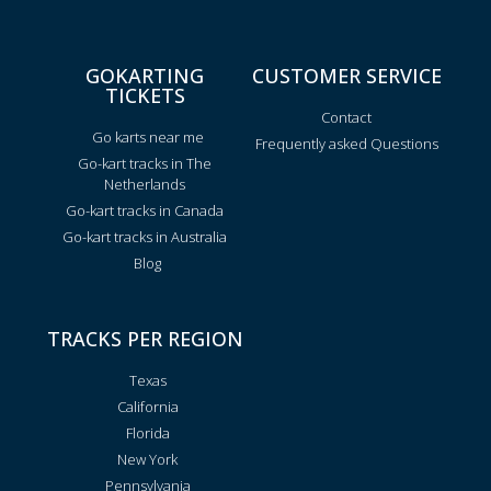
GOKARTING
CUSTOMER SERVICE
TICKETS
Contact
Go karts near me
Frequently asked Questions
Go-kart tracks in The
Netherlands
Go-kart tracks in Canada
Go-kart tracks in Australia
Blog
TRACKS PER REGION
Texas
California
Florida
New York
Pennsylvania