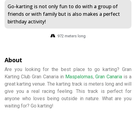
Go-karting is not only fun to do with a group of
friends or with family but is also makes a perfect
birthday activity!
972 meters long
About
Are you looking for the best place to go karting? Gran
Karting Club Gran Canaria in
Maspalomas
,
Gran Canaria
is a
great karting venue. The karting track is meters long and will
give you a real racing feeling. This track is perfect for
anyone who loves being outside in nature. What are you
waiting for? Go karting!