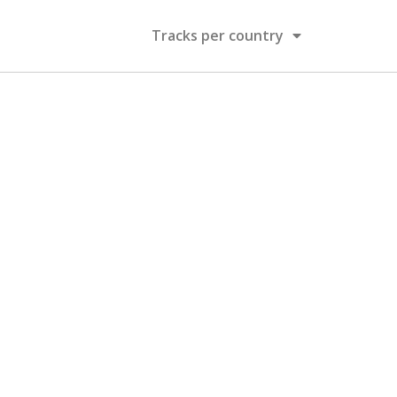
Tracks per country