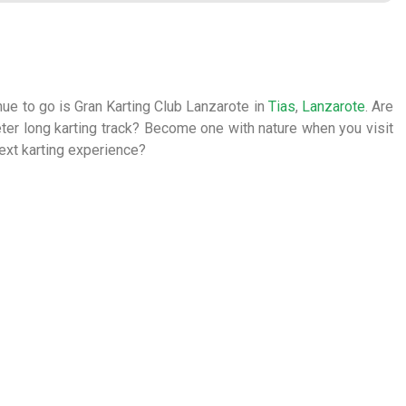
nue to go is Gran Karting Club Lanzarote in
Tias
,
Lanzarote
. Are
 meter long karting track? Become one with nature when you visit
next karting experience?