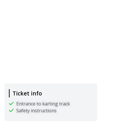
Ticket info
Entrance to karting track
Safety instructions