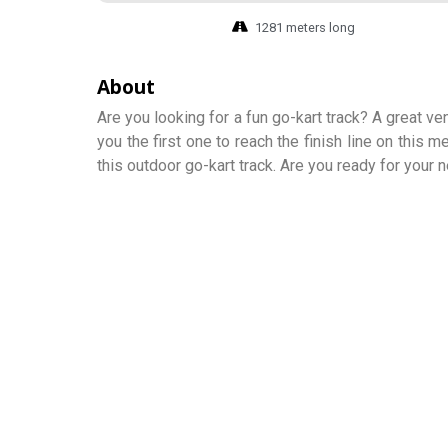
1281 meters long
About
Are you looking for a fun go-kart track? A great ve
you the first one to reach the finish line on this
this outdoor go-kart track. Are you ready for your 