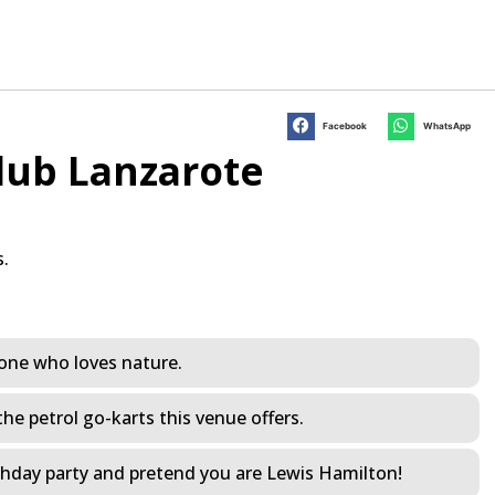
Facebook
WhatsApp
lub Lanzarote
s.
yone who loves nature.
the petrol go-karts this venue offers.
rthday party and pretend you are Lewis Hamilton!