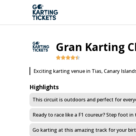
Gran Karting C
Exciting karting venue in Tias, Canary Island
Highlights
This circuit is outdoors and perfect for ever
Ready to race like a F1 coureur? Step foot in 
Go karting at this amazing track for your bi