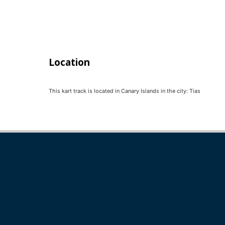
Location
This kart track is located in
Canary Islands
in the city:
Tias