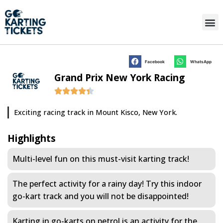
Facebook
WhatsApp
Grand Prix New York Racing
Exciting racing track in Mount Kisco, New York.
Highlights
Multi-level fun on this must-visit karting track!
The perfect activity for a rainy day! Try this indoor
go-kart track and you will not be disappointed!
Karting in go-karts on petrol is an activity for the