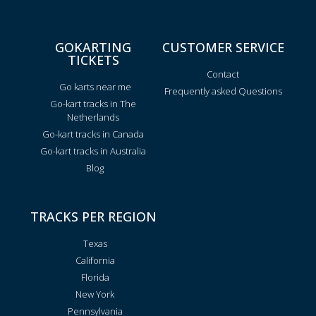
GOKARTING
CUSTOMER SERVICE
TICKETS
Contact
Go karts near me
Frequently asked Questions
Go-kart tracks in The
Netherlands
Go-kart tracks in Canada
Go-kart tracks in Australia
Blog
TRACKS PER REGION
Texas
California
Florida
New York
Pennsylvania