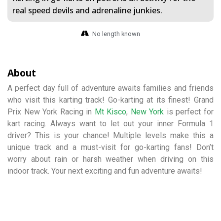
real speed devils and adrenaline junkies.
No length known
About
A perfect day full of adventure awaits families and friends
who visit this karting track! Go-karting at its finest! Grand
Prix New York Racing in
Mt Kisco
,
New York
is perfect for
kart racing. Always want to let out your inner Formula 1
driver? This is your chance! Multiple levels make this a
unique track and a must-visit for go-karting fans! Don’t
worry about rain or harsh weather when driving on this
indoor track. Your next exciting and fun adventure awaits!