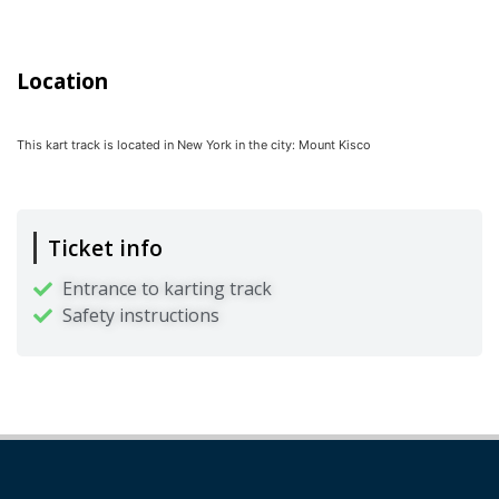
Location
This kart track is located in
New York
in the city:
Mount Kisco
Ticket info
Entrance to karting track
Safety instructions