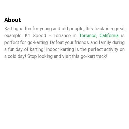
About
Karting is fun for young and old people, this track is a great
example. K1 Speed – Torrance in
Torrance
,
California
is
perfect for go-karting. Defeat your friends and family during
a fun day of karting! Indoor karting is the perfect activity on
a cold day! Stop looking and visit this go-kart track!