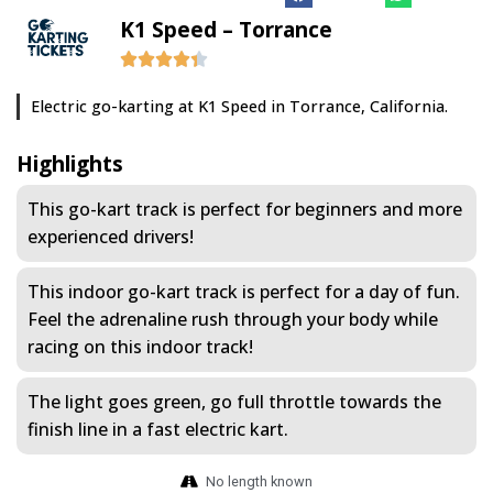
K1 Speed – Torrance
Electric go-karting at K1 Speed in Torrance, California.
Highlights
This go-kart track is perfect for beginners and more
experienced drivers!
This indoor go-kart track is perfect for a day of fun.
Feel the adrenaline rush through your body while
racing on this indoor track!
The light goes green, go full throttle towards the
finish line in a fast electric kart.
No length known