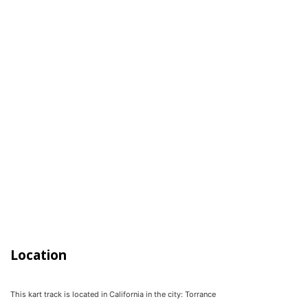
Location
This kart track is located in
California
in the city:
Torrance