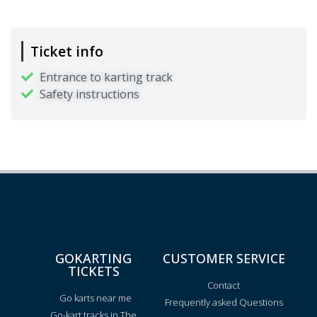
Ticket info
Entrance to karting track
Safety instructions
GOKARTING
CUSTOMER SERVICE
TICKETS
Contact
Go karts near me
Frequently asked Questions
Go-kart tracks in The