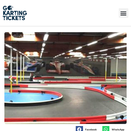
Facebook
WhatsApp