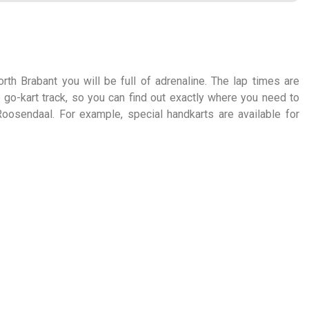
rth Brabant you will be full of adrenaline. The lap times are
 go-kart track, so you can find out exactly where you need to
Roosendaal. For example, special handkarts are available for