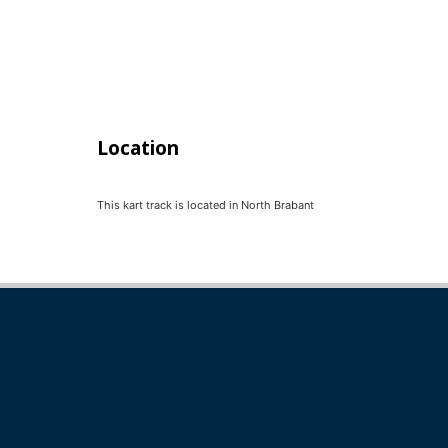
Location
This kart track is located in
North Brabant