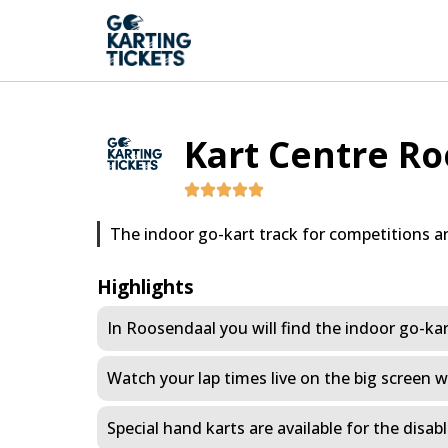
Kart Centre R
The indoor go-kart track for competitions a
Highlights
In Roosendaal you will find the indoor go-kart
Watch your lap times live on the big screen w
Special hand karts are available for the disab