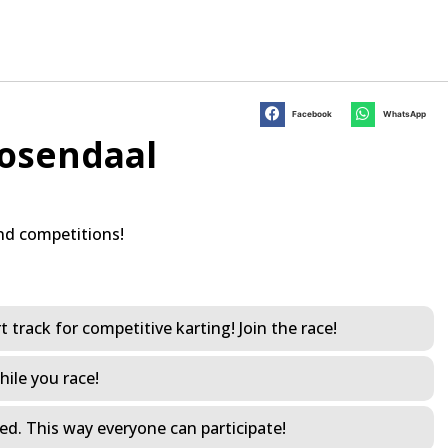
Facebook
WhatsApp
oosendaal
nd competitions!
 track for competitive karting! Join the race!
hile you race!
led. This way everyone can participate!