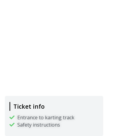
Ticket info
Entrance to karting track
Safety instructions