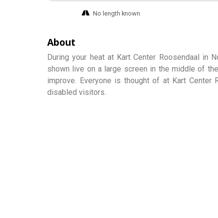
No length known
About
During your heat at Kart Center Roosendaal in No
shown live on a large screen in the middle of the
improve. Everyone is thought of at Kart Center 
disabled visitors.