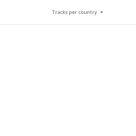
Tracks per country