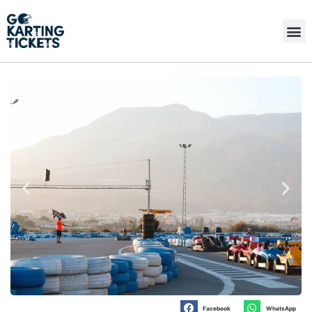
Facebook
WhatsApp