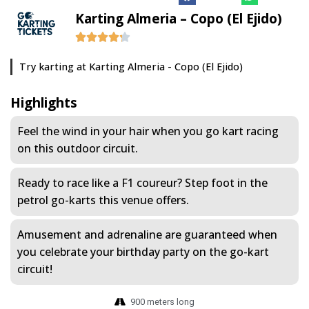
Karting Almeria – Copo (El Ejido)
Try karting at Karting Almeria - Copo (El Ejido)
Highlights
Feel the wind in your hair when you go kart racing
on this outdoor circuit.
Ready to race like a F1 coureur? Step foot in the
petrol go-karts this venue offers.
Amusement and adrenaline are guaranteed when
you celebrate your birthday party on the go-kart
circuit!
900 meters long