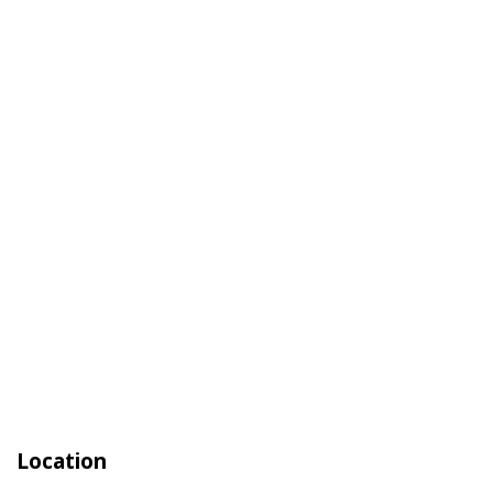
Location