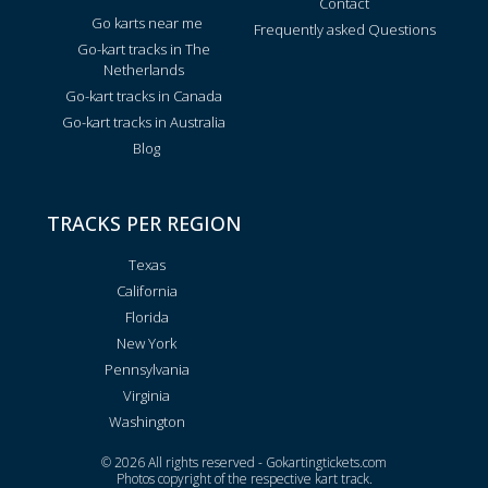
Contact
Go karts near me
Frequently asked Questions
Go-kart tracks in The
Netherlands
Go-kart tracks in Canada
Go-kart tracks in Australia
Blog
TRACKS PER REGION
Texas
California
Florida
New York
Pennsylvania
Virginia
Washington
© 2026 All rights reserved - Gokartingtickets.com
Photos copyright of the respective kart track.