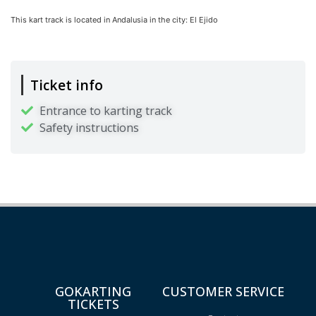
This kart track is located in
Andalusia
in the city:
El Ejido
Ticket info
Entrance to karting track
Safety instructions
GOKARTING
CUSTOMER SERVICE
TICKETS