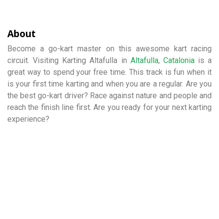
About
Become a go-kart master on this awesome kart racing
circuit. Visiting Karting Altafulla in
Altafulla
,
Catalonia
is a
great way to spend your free time. This track is fun when it
is your first time karting and when you are a regular. Are you
the best go-kart driver? Race against nature and people and
reach the finish line first. Are you ready for your next karting
experience?