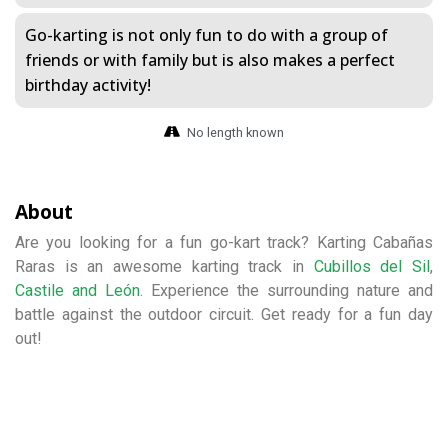
Go-karting is not only fun to do with a group of
friends or with family but is also makes a perfect
birthday activity!
No length known
About
Are you looking for a fun go-kart track? Karting Cabañas
Raras is an awesome karting track in
Cubillos del Sil
,
Castile and León
. Experience the surrounding nature and
battle against the outdoor circuit. Get ready for a fun day
out!