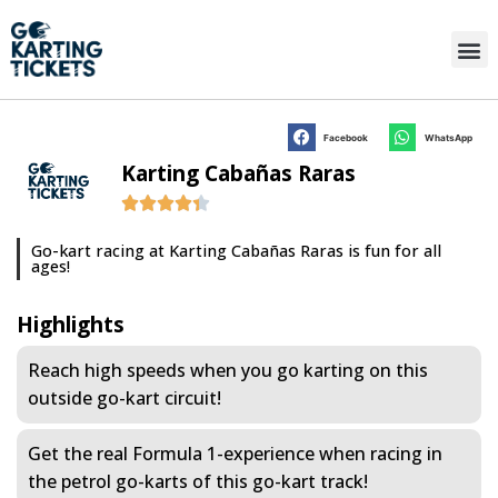
Facebook
WhatsApp
Karting Cabañas Raras
Go-kart racing at Karting Cabañas Raras is fun for all
ages!
Highlights
Reach high speeds when you go karting on this
outside go-kart circuit!
Get the real Formula 1-experience when racing in
the petrol go-karts of this go-kart track!