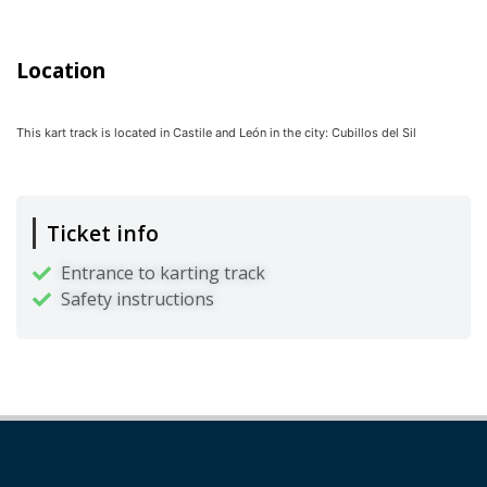
Location
This kart track is located in
Castile and León
in the city:
Cubillos del Sil
Ticket info
Entrance to karting track
Safety instructions