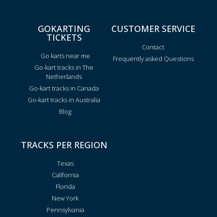
GOKARTING
CUSTOMER SERVICE
TICKETS
Contact
Go karts near me
Frequently asked Questions
Go-kart tracks in The
Netherlands
Go-kart tracks in Canada
Go-kart tracks in Australia
Blog
TRACKS PER REGION
Texas
California
Florida
New York
Pennsylvania