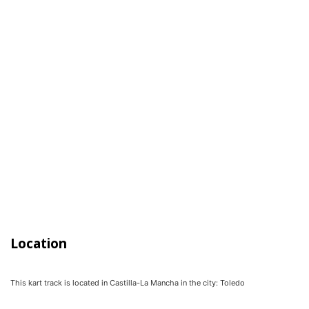
Location
This kart track is located in
Castilla-La Mancha
in the city:
Toledo