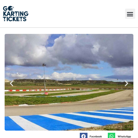
Facebook
WhatsApp