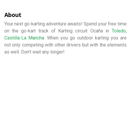
About
Your next go-karting adventure awaits! Spend your free time
on the go-kart track of Karting circuit Ocaña in
Toledo
,
Castilla-La Mancha
. When you go outdoor karting you are
not only competing with other drivers but with the elements
as well. Don’t wait any longer!