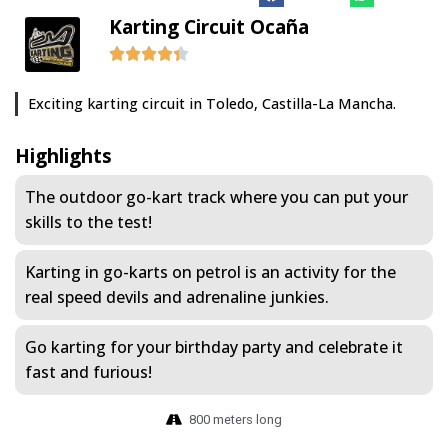
Karting Circuit Ocaña
Exciting karting circuit in Toledo, Castilla-La Mancha.
Highlights
The outdoor go-kart track where you can put your
skills to the test!
Karting in go-karts on petrol is an activity for the
real speed devils and adrenaline junkies.
Go karting for your birthday party and celebrate it
fast and furious!
800 meters long