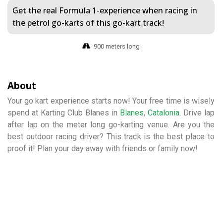
Get the real Formula 1-experience when racing in
the petrol go-karts of this go-kart track!
900 meters long
About
Your go kart experience starts now! Your free time is wisely
spend at Karting Club Blanes in
Blanes
,
Catalonia
. Drive lap
after lap on the meter long go-karting venue. Are you the
best outdoor racing driver? This track is the best place to
proof it! Plan your day away with friends or family now!