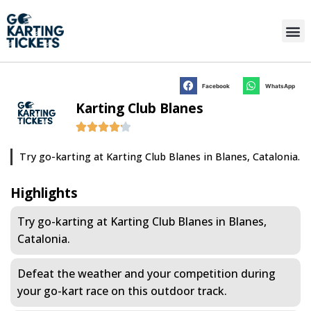
Facebook
WhatsApp
Karting Club Blanes
Try go-karting at Karting Club Blanes in Blanes, Catalonia.
Highlights
Try go-karting at Karting Club Blanes in Blanes,
Catalonia.
Defeat the weather and your competition during
your go-kart race on this outdoor track.