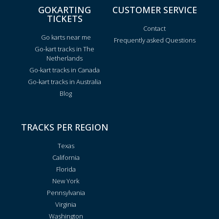
GOKARTING
CUSTOMER SERVICE
TICKETS
Contact
Go karts near me
Frequently asked Questions
Go-kart tracks in The
Netherlands
Go-kart tracks in Canada
Go-kart tracks in Australia
Blog
TRACKS PER REGION
Texas
California
Florida
New York
Pennsylvania
Virginia
Washington