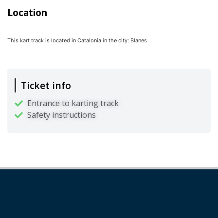
Location
This kart track is located in
Catalonia
in the city:
Blanes
Ticket info
Entrance to karting track
Safety instructions