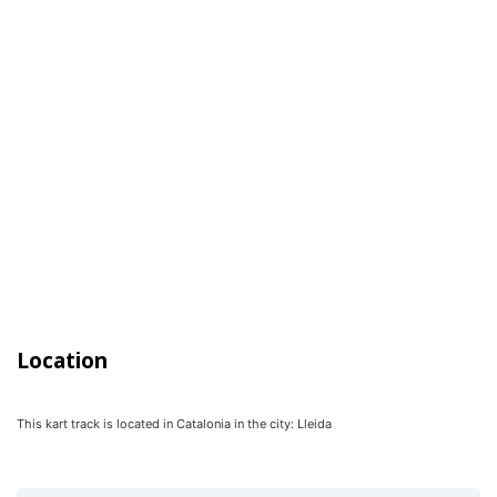
Location
This kart track is located in
Catalonia
in the city:
Lleida