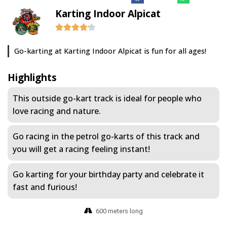
Karting Indoor Alpicat
Go-karting at Karting Indoor Alpicat is fun for all ages!
Highlights
This outside go-kart track is ideal for people who
love racing and nature.
Go racing in the petrol go-karts of this track and
you will get a racing feeling instant!
Go karting for your birthday party and celebrate it
fast and furious!
600 meters long