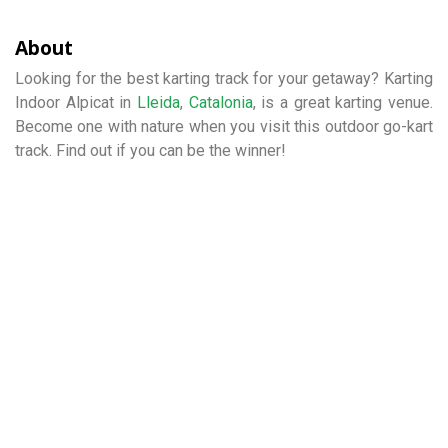
About
Looking for the best karting track for your getaway? Karting
Indoor Alpicat in
Lleida
,
Catalonia
, is a great karting venue.
Become one with nature when you visit this outdoor go-kart
track. Find out if you can be the winner!