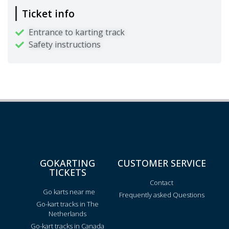
Ticket info
Entrance to karting track
Safety instructions
GOKARTING
CUSTOMER SERVICE
TICKETS
Contact
Go karts near me
Frequently asked Questions
Go-kart tracks in The
Netherlands
Go-kart tracks in Canada