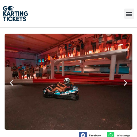
Facebook
WhatsApp