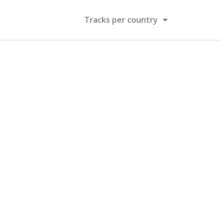
Tracks per country