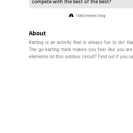
compete with the best of the best?
1560 meters long
About
Karting is an activity that is always fun to do! K
The go-karting track makes you feel like you are
elements on this outdoor circuit? Find out if you c