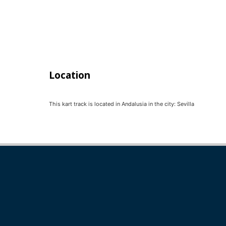
Location
This kart track is located in
Andalusia
in the city:
Sevilla