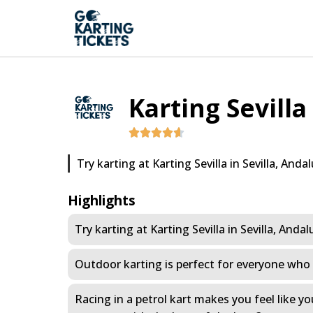
Karting Sevilla
Try karting at Karting Sevilla in Sevilla, Andal
Highlights
Try karting at Karting Sevilla in Sevilla, Andal
Outdoor karting is perfect for everyone who i
Racing in a petrol kart makes you feel like y