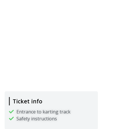
Ticket info
Entrance to karting track
Safety instructions