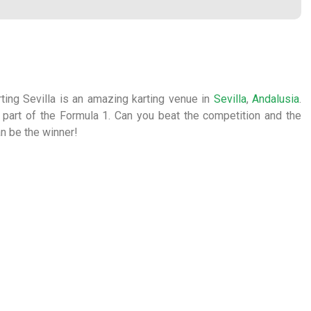
arting Sevilla is an amazing karting venue in
Sevilla
,
Andalusia
.
 part of the Formula 1. Can you beat the competition and the
an be the winner!