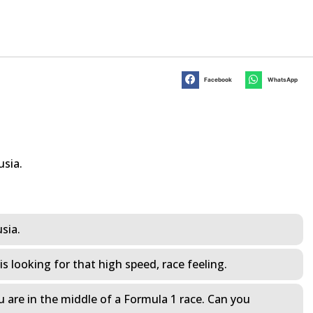
Facebook
WhatsApp
usia.
usia.
s looking for that high speed, race feeling.
ou are in the middle of a Formula 1 race. Can you