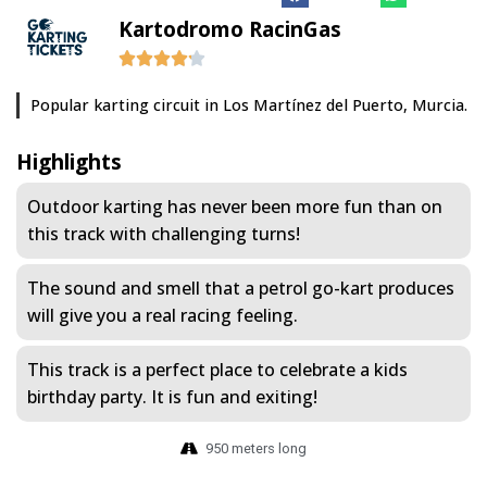
Kartodromo RacinGas
Popular karting circuit in Los Martínez del Puerto, Murcia.
Highlights
Outdoor karting has never been more fun than on
this track with challenging turns!
The sound and smell that a petrol go-kart produces
will give you a real racing feeling.
This track is a perfect place to celebrate a kids
birthday party. It is fun and exiting!
950 meters long