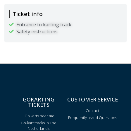
Ticket info
Entrance to karting track
Safety instructions
GOKARTING
CUSTOMER SERVICE
TICKETS
Contact
Go karts near me
Frequently asked Questions
Go-kart tracks in The
Netherlands