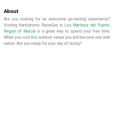
About
Are you looking for an awesome go-karting experience?
Visiting Kartodromo RacinGas in
Los Martínez del Puerto
,
Region of Murcia
is a great way to spend your free time.
When you visit this outdoor venue you will become one with
nature. Are you ready for your day of racing?