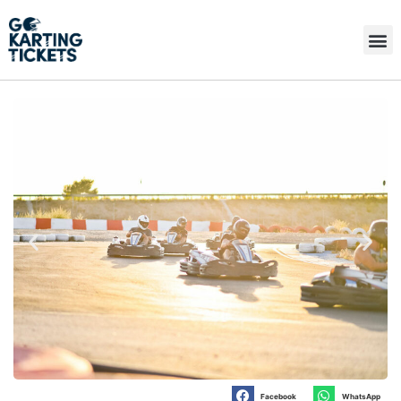
Facebook
WhatsApp