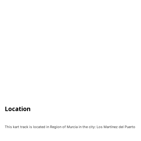
Location
This kart track is located in
Region of Murcia
in the city:
Los Martínez del Puerto