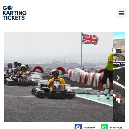
Facebook
WhatsApp