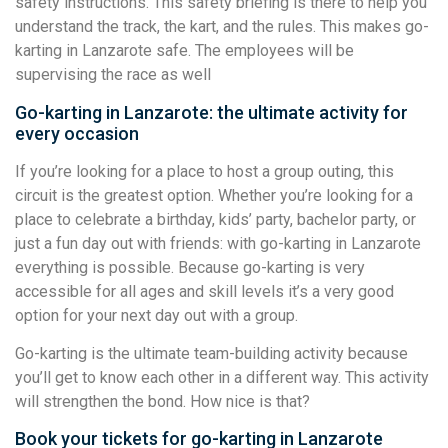
safety instructions. This safety briefing is there to help you
understand the track, the kart, and the rules. This makes go-
karting in Lanzarote safe. The employees will be
supervising the race as well
Go-karting in Lanzarote: the ultimate activity for
every occasion
If you’re looking for a place to host a group outing, this
circuit is the greatest option. Whether you’re looking for a
place to celebrate a birthday, kids’ party, bachelor party, or
just a fun day out with friends: with go-karting in Lanzarote
everything is possible. Because go-karting is very
accessible for all ages and skill levels it’s a very good
option for your next day out with a group.
Go-karting is the ultimate team-building activity because
you’ll get to know each other in a different way. This activity
will strengthen the bond. How nice is that?
Book your tickets for go-karting in Lanzarote