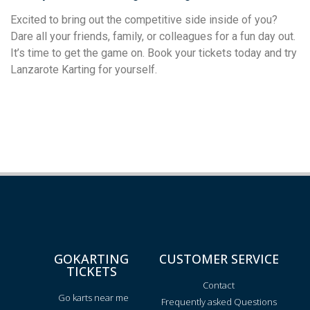
Excited to bring out the competitive side inside of you?
Dare all your friends, family, or colleagues for a fun day out.
It’s time to get the game on. Book your tickets today and try
Lanzarote Karting for yourself.
GOKARTING
CUSTOMER SERVICE
TICKETS
Contact
Go karts near me
Frequently asked Questions