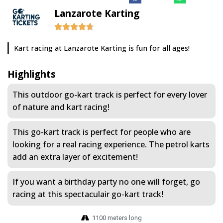
Lanzarote Karting
Kart racing at Lanzarote Karting is fun for all ages!
Highlights
This outdoor go-kart track is perfect for every lover
of nature and kart racing!
This go-kart track is perfect for people who are
looking for a real racing experience. The petrol karts
add an extra layer of excitement!
If you want a birthday party no one will forget, go
racing at this spectaculair go-kart track!
1100 meters long