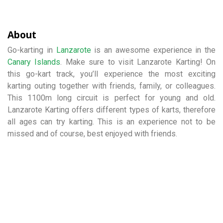
About
Go-karting in
Lanzarote
is an awesome experience in the
Canary Islands
. Make sure to visit Lanzarote Karting! On
this go-kart track, you’ll experience the most exciting
karting outing together with friends, family, or colleagues.
This 1100m long circuit is perfect for young and old.
Lanzarote Karting offers different types of karts, therefore
all ages can try karting. This is an experience not to be
missed and of course, best enjoyed with friends.