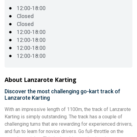
12:00-18:00
Closed
Closed
12:00-18:00
12:00-18:00
12:00-18:00
12:00-18:00
About Lanzarote Karting
Discover the most challenging go-kart track of
Lanzarote Karting
With an impressive length of 1100m, the track of Lanzarote
Karting is simply outstanding. The track has a couple of
challenging turns that are rewarding for experienced drivers,
and fun to learn for novice drivers. Go full-throttle on the