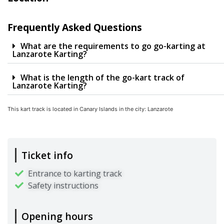
Frequently Asked Questions
What are the requirements to go go-karting at
Lanzarote Karting?
What is the length of the go-kart track of
Lanzarote Karting?
This kart track is located in
Canary Islands
in the city:
Lanzarote
Ticket info
Entrance to karting track
Safety instructions
Opening hours