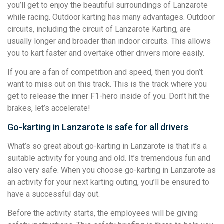
you’ll get to enjoy the beautiful surroundings of Lanzarote
while racing. Outdoor karting has many advantages. Outdoor
circuits, including the circuit of Lanzarote Karting, are
usually longer and broader than indoor circuits. This allows
you to kart faster and overtake other drivers more easily.
If you are a fan of competition and speed, then you don’t
want to miss out on this track. This is the track where you
get to release the inner F1-hero inside of you. Don’t hit the
brakes, let’s accelerate!
Go-karting in Lanzarote is safe for all drivers
What’s so great about go-karting in Lanzarote is that it’s a
suitable activity for young and old. It’s tremendous fun and
also very safe. When you choose go-karting in Lanzarote as
an activity for your next karting outing, you’ll be ensured to
have a successful day out.
Before the activity starts, the employees will be giving