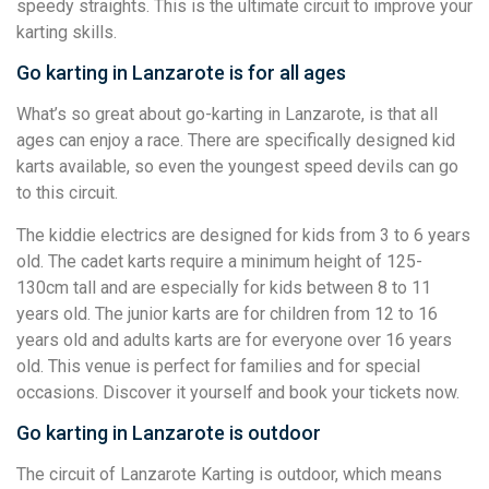
speedy straights. This is the ultimate circuit to improve your
karting skills.
Go karting in Lanzarote is for all ages
What’s so great about go-karting in Lanzarote, is that all
ages can enjoy a race. There are specifically designed kid
karts available, so even the youngest speed devils can go
to this circuit.
The kiddie electrics are designed for kids from 3 to 6 years
old. The cadet karts require a minimum height of 125-
130cm tall and are especially for kids between 8 to 11
years old. The junior karts are for children from 12 to 16
years old and adults karts are for everyone over 16 years
old. This venue is perfect for families and for special
occasions. Discover it yourself and book your tickets now.
Go karting in Lanzarote is outdoor
The circuit of Lanzarote Karting is outdoor, which means