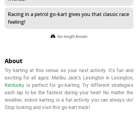
Racing in a petrol go-kart gives you that classic race
feeling!
No length known
About
Try karting at this venue as your next activity. It’s fun and
exciting for all ages. Malibu Jack’s Lexington in Lexington,
Kentucky
is perfect for go-karting. Try different strategies
each lap to be the fastest during your heat! No matter the
weather, indoor karting is a fun activity you can always do!
Stop looking and visit this go-kart track!