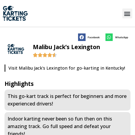
Facebook
WhatsApp
Malibu Jack’s Lexington
Visit Malibu Jack's Lexington for go-karting in Kentucky!
Highlights
This go-kart track is perfect for beginners and more
experienced drivers!
Indoor karting never been so fun then on this
amazing track. Go full speed and defeat your
friends!