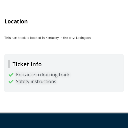
Location
This kart track is located in
Kentucky
in the city:
Lexington
Ticket info
Entrance to karting track
Safety instructions