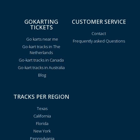
GOKARTING
CUSTOMER SERVICE
TICKETS
Contact
Go karts near me
Frequently asked Questions
Go-kart tracks in The
Netherlands
Go-kart tracks in Canada
Go-kart tracks in Australia
Blog
TRACKS PER REGION
Texas
California
Florida
New York
Pennsylvania